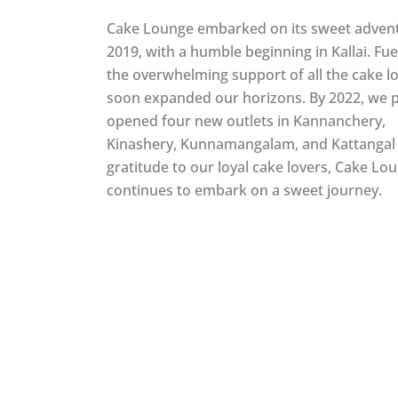
Cake Lounge embarked on its sweet advent
2019, with a humble beginning in Kallai. Fu
the overwhelming support of all the cake l
soon expanded our horizons. By 2022, we 
opened four new outlets in Kannanchery,
Kinashery, Kunnamangalam, and Kattangal 
gratitude to our loyal cake lovers, Cake Lo
continues to embark on a sweet journey.