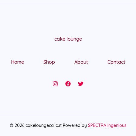
cake lounge
Home
Shop
About
Contact
© 2026 cakeloungecalicut Powered by
SPECTRA ingenious