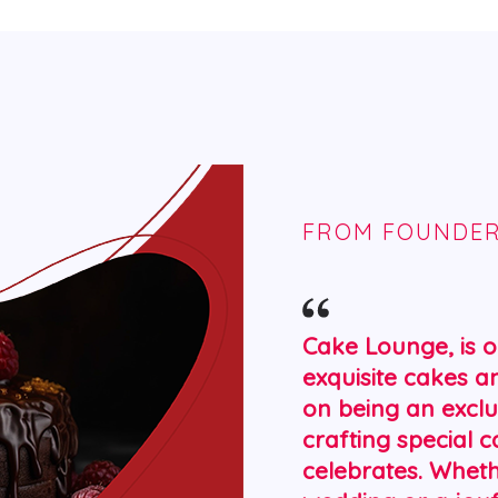
FROM FOUNDE
Cake Lounge, is o
exquisite cakes a
on being an exclu
crafting special 
celebrates. Whet