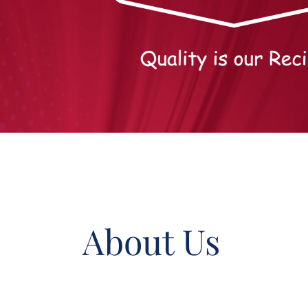
About Us