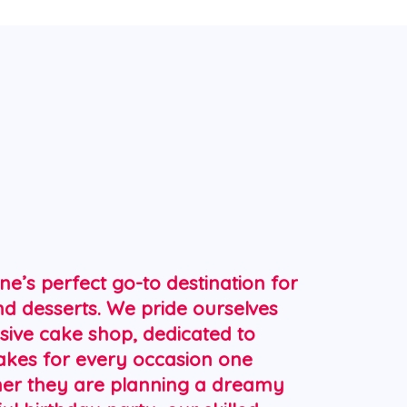
R
ne’s perfect go-to destination for
nd desserts. We pride ourselves
sive cake shop, dedicated to
cakes for every occasion one
her they are planning a dreamy