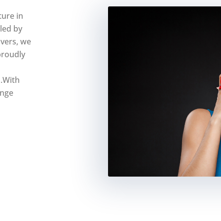
ure in
eled by
overs, we
proudly
.With
unge