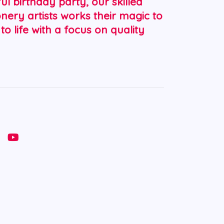
ul birthday party, our skilled
nery artists works their magic to
 to life with a focus on quality
Y
o
u
t
u
b
e