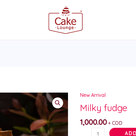
New Arrival
Milky
fudge
Milky fudge
quantity
1,000.00
+ COD
ADD