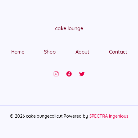
cake lounge
Home
Shop
About
Contact
© 2026 cakeloungecalicut Powered by
SPECTRA ingenious