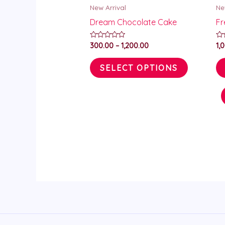
New Arrival
Ne
chosen
Dream Chocolate Cake
Fr
on
the
Rated
Ra
300.00
–
1,200.00
1,
0
0
product
out
ou
of
of
SELECT OPTIONS
page
5
5