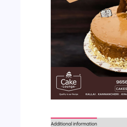
Additional information
Reviews (0