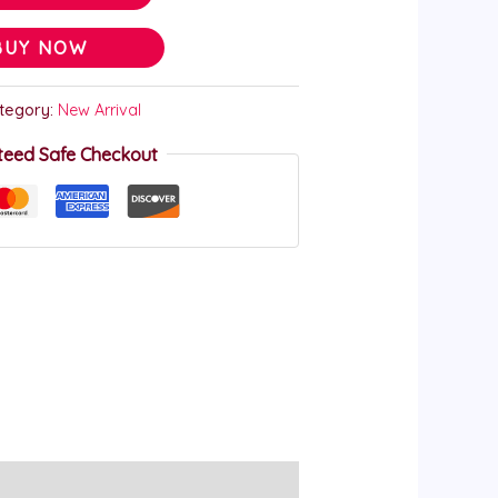
BUY NOW
tegory:
New Arrival
teed Safe Checkout