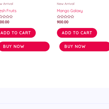
w Arrival
New Arrival
esh Fruits
Mango Galaxy
ted
Rated
000.00
900.00
0
t
out
of
ADD TO CART
ADD TO CART
5
BUY NOW
BUY NOW