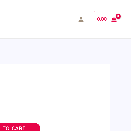
0.00
 TO CART