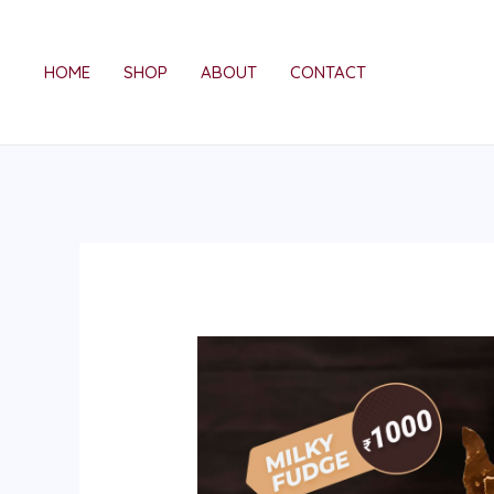
Skip
to
HOME
SHOP
ABOUT
CONTACT
content