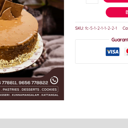
SKU:
fc-5-1-2-1-1-2-2-1
Ca
Guaran
)