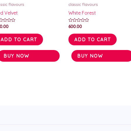
assic flavours
classic flavours
d Velvet
White Forest
ted
Rated
0.00
600.00
0
t
out
of
ADD TO CART
ADD TO CART
5
BUY NOW
BUY NOW