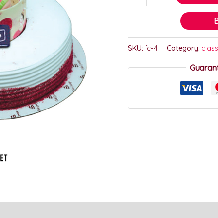
SKU:
fc-4
Category:
class
Guaran
)