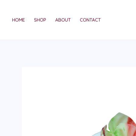
Skip
to
HOME
SHOP
ABOUT
CONTACT
content