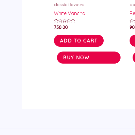
classic flavours
cl
White Vancho
Re
Rated
Ra
750.00
90
0
0
out
ou
of
of
ADD TO CART
5
5
BUY NOW