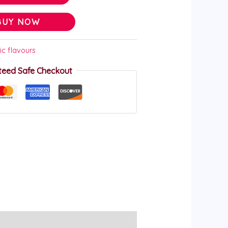
BUY NOW
ic flavours
teed Safe Checkout