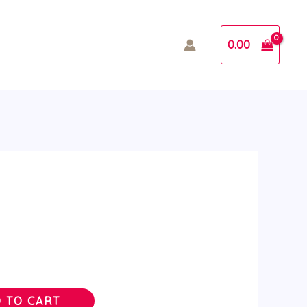
0.00
 TO CART