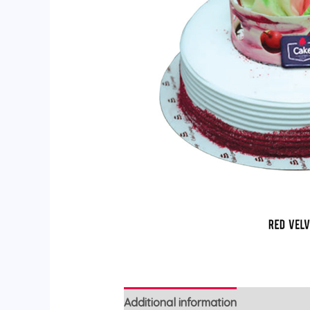
Additional information
Reviews (0