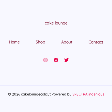
cake lounge
Home
Shop
About
Contact
© 2026 cakeloungecalicut Powered by
SPECTRA ingenious