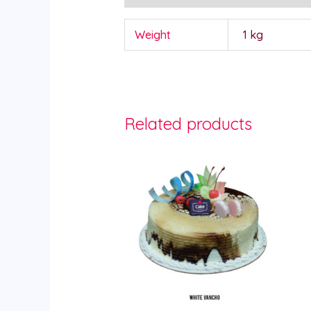
Weight
1 kg
Related products