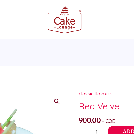
classic flavours
Red
Velvet
Red Velvet
quantity
900.00
+ COD
ADD