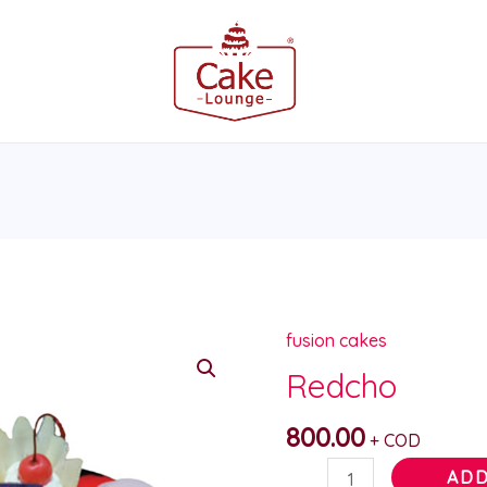
fusion cakes
Redcho
quantity
Redcho
800.00
+ COD
ADD