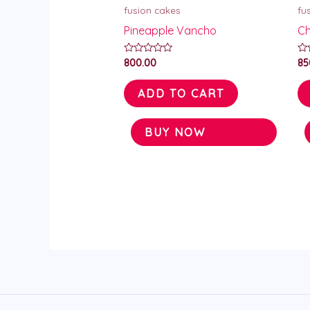
fusion cakes
fu
Pineapple Vancho
Ch
Rated
Ra
800.00
85
0
0
out
ou
of
of
ADD TO CART
5
5
BUY NOW