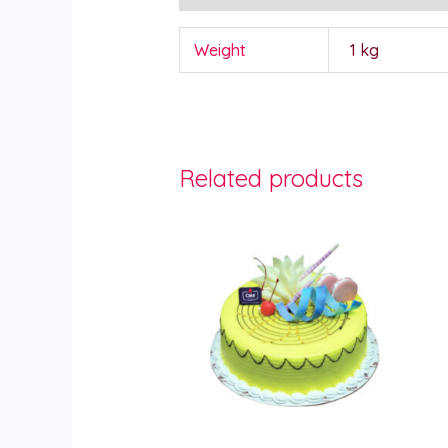
Weight
1 kg
Related products