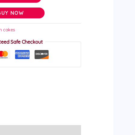
BUY NOW
on cakes
teed Safe Checkout