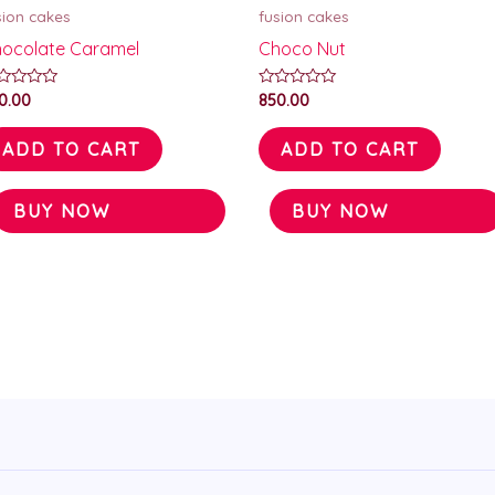
sion cakes
fusion cakes
ocolate Caramel
Choco Nut
ted
Rated
0.00
850.00
0
t
out
of
ADD TO CART
ADD TO CART
5
BUY NOW
BUY NOW