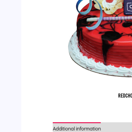
Additional information
Reviews (0