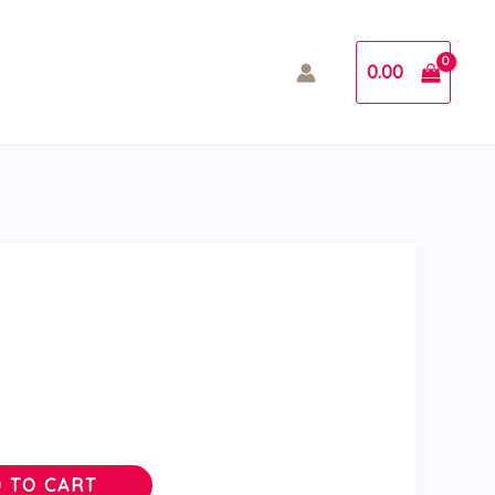
0.00
 TO CART