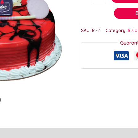
SKU:
fc-2
Category:
fusi
Guaran
)