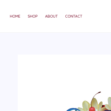
Skip
to
HOME
SHOP
ABOUT
CONTACT
content