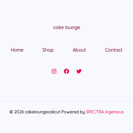
cake lounge
Home
Shop
About
Contact
© 2026 cakeloungecalicut Powered by
SPECTRA ingenious