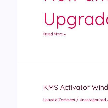
Upgrad
Read More »
KMS Activator Wind
KMS
Activator
Windows
Leave a Comment
/
Uncategorized
Microsoft