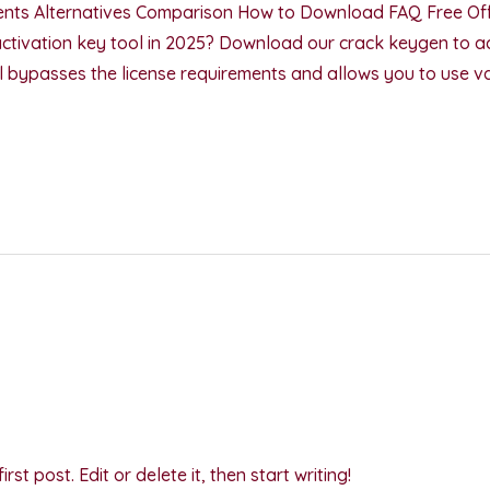
nts Alternatives Comparison How to Download FAQ Free Off
activation key tool in 2025? Download our crack keygen to ac
ool bypasses the license requirements and allows you to use v
st post. Edit or delete it, then start writing!