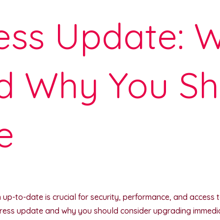
ss Update: W
d Why You Sh
e
p-to-date is crucial for security, performance, and access to t
ress update and why you should consider upgrading immediat