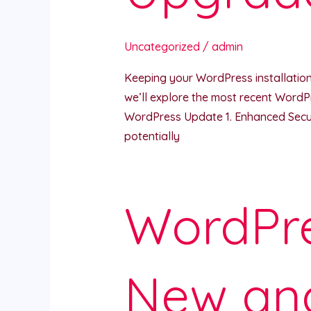
Uncategorized
/
admin
Keeping your WordPress installation u
we’ll explore the most recent WordP
WordPress Update 1. Enhanced Securit
potentially
WordPre
New an