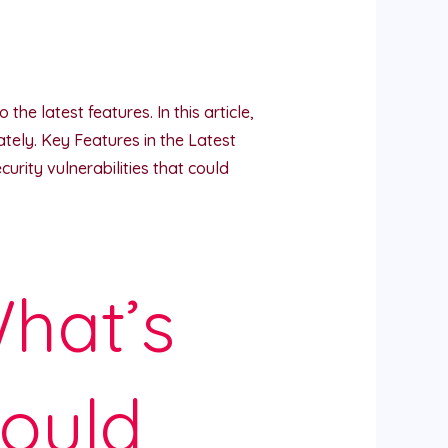
he latest features. In this article,
ely. Key Features in the Latest
rity vulnerabilities that could
hat’s
ould