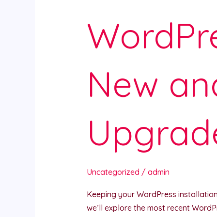
WordPre
New an
Upgrad
Uncategorized
/
admin
Keeping your WordPress installation u
we’ll explore the most recent WordP