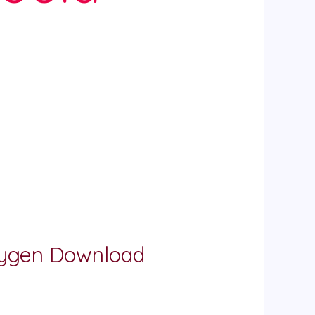
Keygen Download