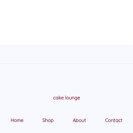
cake lounge
Home
Shop
About
Contact