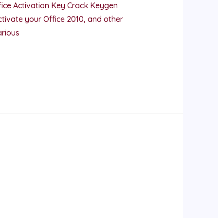
ice Activation Key Crack Keygen
tivate your Office 2010, and other
arious