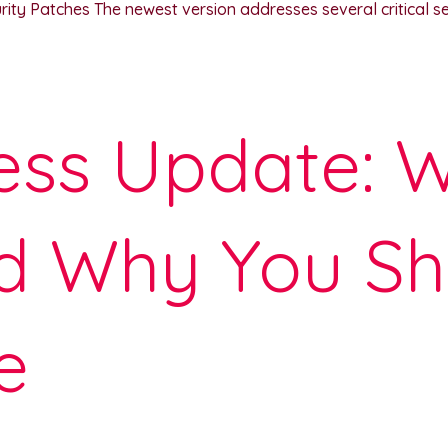
y Patches The newest version addresses several critical secu
ss Update: W
d Why You Sh
e