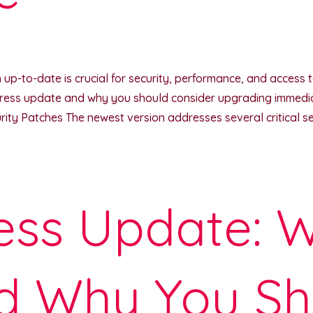
p-to-date is crucial for security, performance, and access to t
ress update and why you should consider upgrading immediat
y Patches The newest version addresses several critical secu
ss Update: W
d Why You Sh