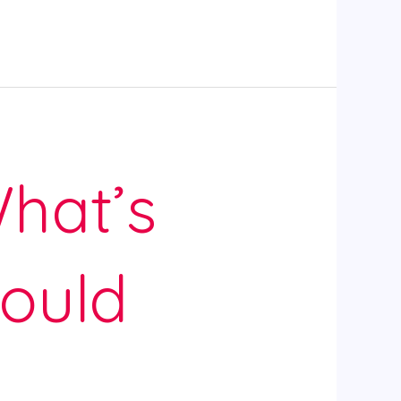
hat’s
ould