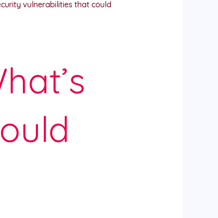
rity vulnerabilities that could
hat’s
ould