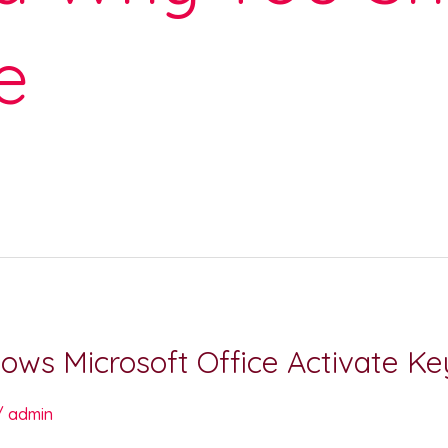
e
ows Microsoft Office Activate 
/
admin