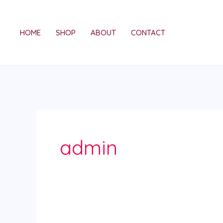
Skip
to
HOME
SHOP
ABOUT
CONTACT
content
admin