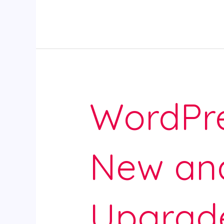
WordPre
New an
Upgrad