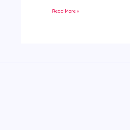
Read More »