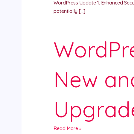
WordPress Update 1. Enhanced Securit
potentially […]
WordPre
New an
Upgrad
Read More »