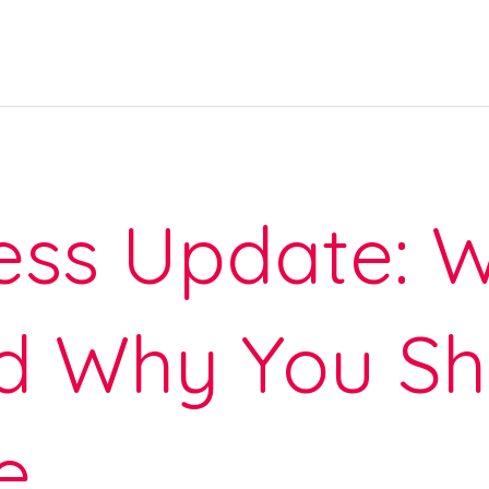
ss Update: W
d Why You Sh
e