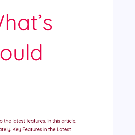
hat’s
ould
he latest features. In this article,
ely. Key Features in the Latest