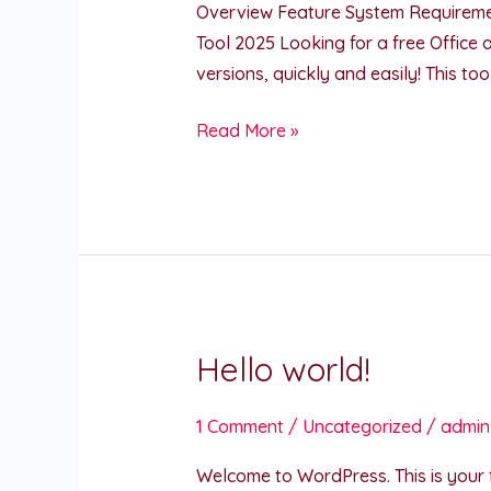
Overview Feature System Requireme
Office
Tool 2025 Looking for a free Office 
Activate
versions, quickly and easily! This t
Keygen
Download
Read More »
Hello world!
Hello
world!
1 Comment
/
Uncategorized
/
admin
Welcome to WordPress. This is your fir